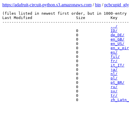
https://adafruit-circuit-python.s3.amazonaws.com
/
bin
/
pcbcupid_gl
(files listed in newest first order, but in 1000-entry 
Last Modified                   Size           Key 

-------------------------------------------------------
../
                                0              
ID/
     
                                0              
de_DE/
  
                                0              
en_GB/
  
                                0              
en_US/
  
                                0              
en_x_pir
                                0              
es/
     
                                0              
fil/
    
                                0              
fr/
     
                                0              
it_IT/
  
                                0              
ja/
     
                                0              
nl/
     
                                0              
pl/
     
                                0              
pt_BR/
  
                                0              
ru/
     
                                0              
sv/
     
                                0              
tr/
     
                                0              
zh_Latn_